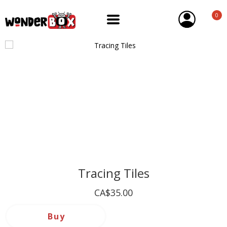
0
Tracing Tiles
CA$35.00
Buy