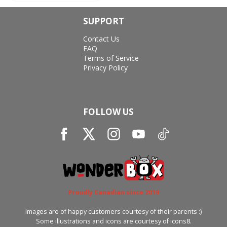
SUPPORT
Contact Us
FAQ
Terms of Service
Privacy Policy
FOLLOW US
Proudly Canadian since 2019
Images are of happy customers courtesy of their parents :)
Some illustrations and icons are courtesy of icons8.