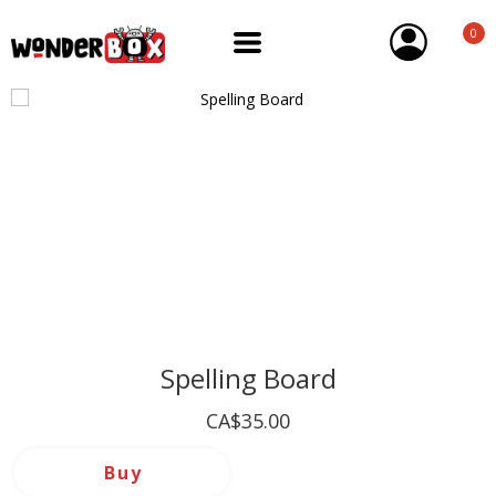
0
Spelling Board
CA$35.00
Buy