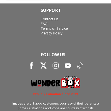
SUPPORT
Contact Us
FAQ
Terms of Service
Privacy Policy
FOLLOW US
Proudly Canadian since 2019
Images are of happy customers courtesy of their parents :)
Some illustrations and icons are courtesy of icons8.