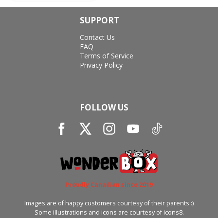
SUPPORT
Contact Us
FAQ
Terms of Service
Privacy Policy
FOLLOW US
Proudly Canadian since 2019
Images are of happy customers courtesy of their parents :)
Some illustrations and icons are courtesy of icons8.