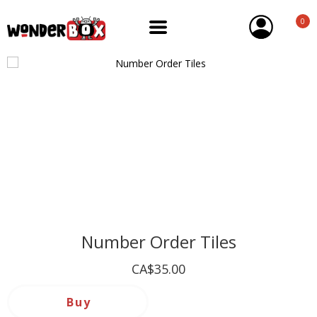
0
Number Order Tiles
CA$35.00
Buy