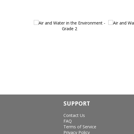
SUPPORT
Contact Us
FAQ
Terms of Service
Privacy Policy