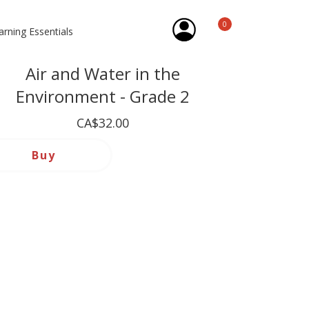
0
arning Essentials
Air and Water in the
Environment - Grade 2
CA$32.00
Buy