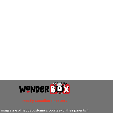
Proudly Canadian since 2019
Images are of happy customers courtesy of their parents :)