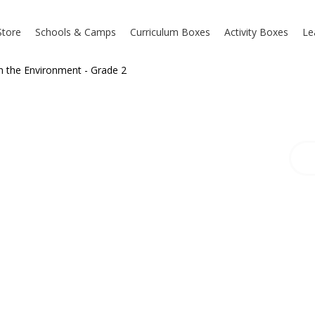
Store
Schools & Camps
Curriculum Boxes
Activity Boxes
Le