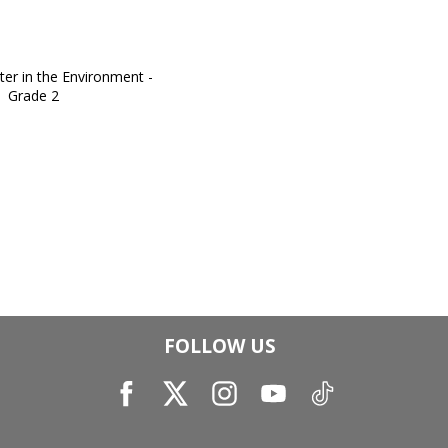
FOLLOW US