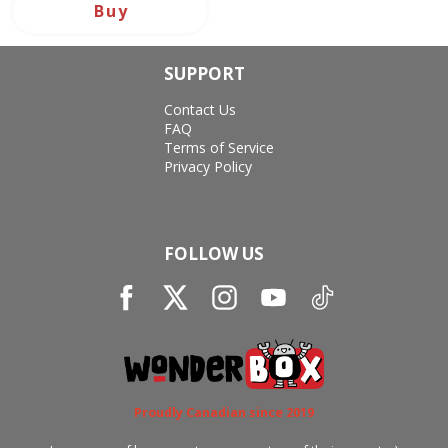
Buy
SUPPORT
Contact Us
FAQ
Terms of Service
Privacy Policy
FOLLOW US
Proudly Canadian since 2019