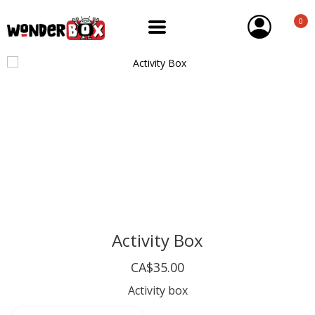
0
Activity Box
CA$35.00
Activity box