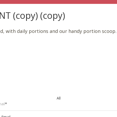
 (copy) (copy)
od, with daily portions and our handy portion scoop
All
ail
*