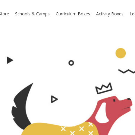
Store
Schools & Camps
Curriculum Boxes
Activity Boxes
Le