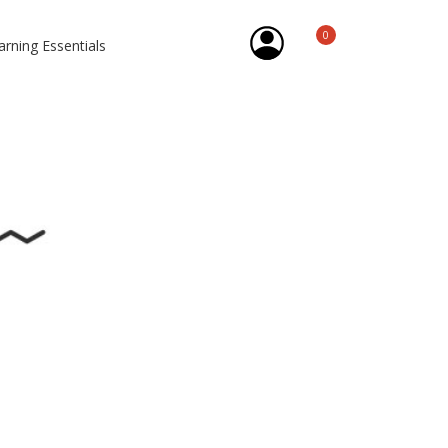
0
arning Essentials