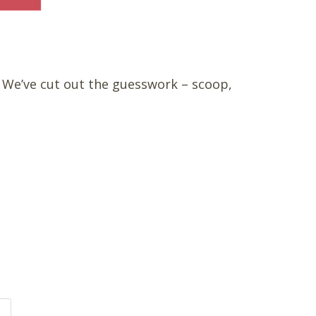
. We’ve cut out the guesswork – scoop,