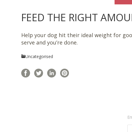
FEED THE RIGHT AMOUNT
Help your dog hit their ideal weight for go
serve and you’re done.
Uncategorised
Em